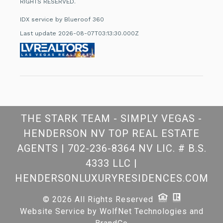
RIGHTS RESERVED.
IDX service by Blueroof 360
Last update 2026-08-07T03:13:30.000Z
THE STARK TEAM - SIMPLY VEGAS -
HENDERSON NV TOP REAL ESTATE
AGENTS
|
702-236-8364 NV LIC. # B.S.
4333 LLC
|
HENDERSONLUXURYRESIDENCES.COM
© 2026 All Rights Reserved
Website Service by
WolfNet Technologies
and