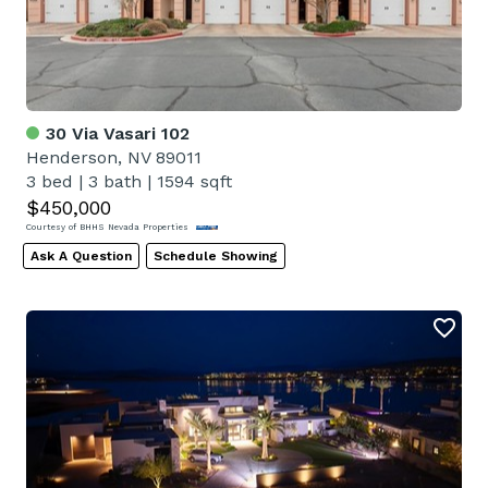
30 Via Vasari 102
Henderson, NV 89011
3 bed
|
3 bath
|
1594 sqft
$450,000
Courtesy of BHHS Nevada Properties
Ask A Question
Schedule Showing