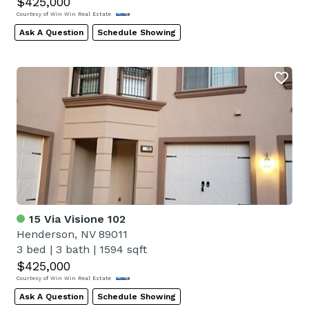
$425,000
Courtesy of Win Win Real Estate
Ask A Question
Schedule Showing
15 Via Visione 102
Henderson, NV 89011
3 bed
|
3 bath
|
1594 sqft
$425,000
Courtesy of Win Win Real Estate
Ask A Question
Schedule Showing