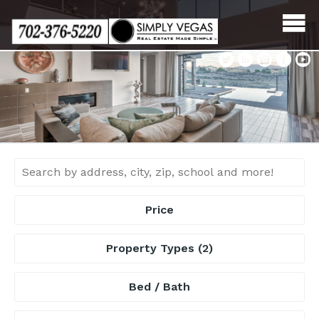
Skip
to
content
Price
Property Types
(2)
Bed / Bath