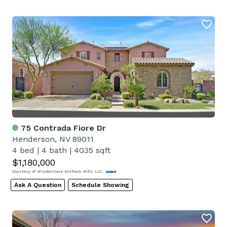
75 Contrada Fiore Dr
Henderson, NV 89011
4 bed
|
4 bath
|
4035 sqft
$1,180,000
Courtesy of Windermere Anthem Hills LLC
Ask A Question
Schedule Showing