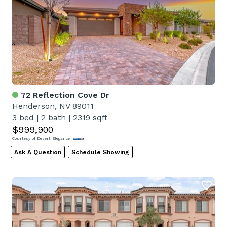
72 Reflection Cove Dr
Henderson, NV 89011
3 bed
|
2 bath
|
2319 sqft
$999,900
Courtesy of Desert Elegance
Ask A Question
Schedule Showing