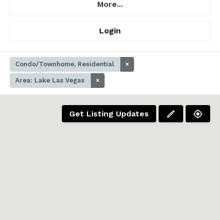
More...
Login
Condo/Townhome, Residential
×
Area: Lake Las Vegas
×
Get Listing Updates