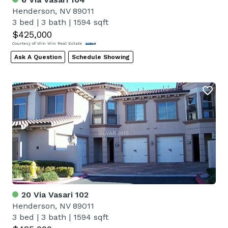
Henderson, NV 89011
3 bed
|
3 bath
|
1594 sqft
$425,000
Courtesy of Win Win Real Estate
Ask A Question
Schedule Showing
20 Via Vasari 102
Henderson, NV 89011
3 bed
|
3 bath
|
1594 sqft