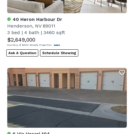
40 Heron Harbour Dr
Henderson, NV 89011
3 bed
|
4 bath
|
3460 sqft
$2,649,000
Courtesy of BHHS Nevada Properties
Ask A Question
Schedule Showing
6 Via Vasari 104