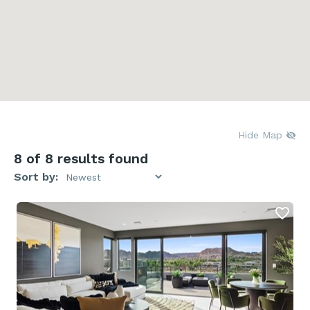
Hide Map
8
of 8 results found
Sort by: