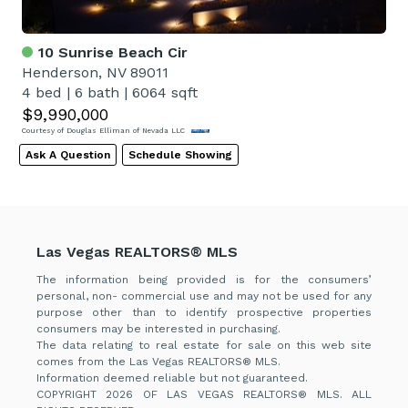
10 Sunrise Beach Cir
Henderson, NV 89011
4 bed
|
6 bath
|
6064 sqft
$9,990,000
Courtesy of Douglas Elliman of Nevada LLC
Ask A Question
Schedule Showing
Las Vegas REALTORS® MLS
The information being provided is for the consumers’
personal, non- commercial use and may not be used for any
purpose other than to identify prospective properties
consumers may be interested in purchasing.
The data relating to real estate for sale on this web site
comes from the Las Vegas REALTORS® MLS.
Information deemed reliable but not guaranteed.
COPYRIGHT 2026 OF LAS VEGAS REALTORS® MLS. ALL