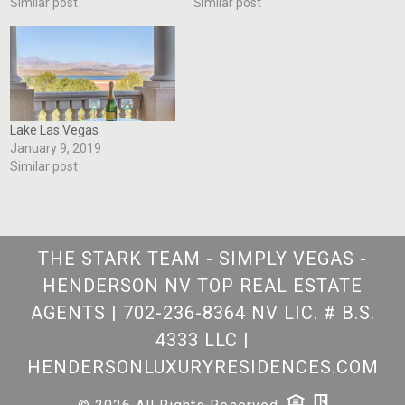
Similar post
Similar post
Lake Las Vegas
January 9, 2019
Similar post
THE STARK TEAM - SIMPLY VEGAS -
HENDERSON NV TOP REAL ESTATE
AGENTS
|
702-236-8364 NV LIC. # B.S.
4333 LLC
|
HENDERSONLUXURYRESIDENCES.COM