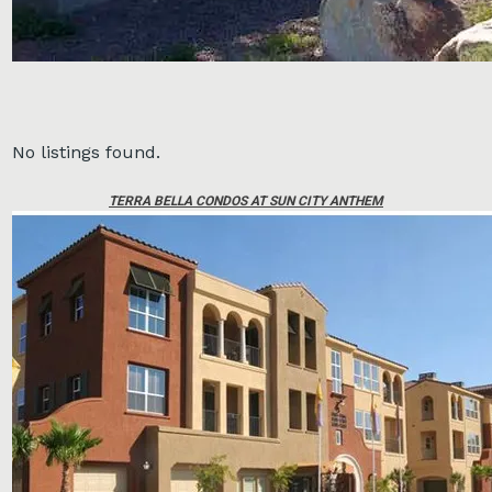
No listings found.
TERRA BELLA CONDOS AT SUN CITY ANTHEM