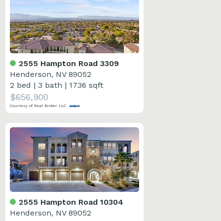
2555 Hampton Road 3309
Henderson, NV 89052
2 bed
|
3 bath
|
1736 sqft
$656,900
Courtesy of Real Broker LLC
2555 Hampton Road 10304
Henderson, NV 89052