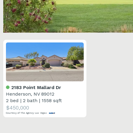
2183 Point Mallard Dr
Henderson, NV 89012
2 bed
|
2 bath
|
1558 sqft
$450,000
Courtesy of The Agency Las Vegas