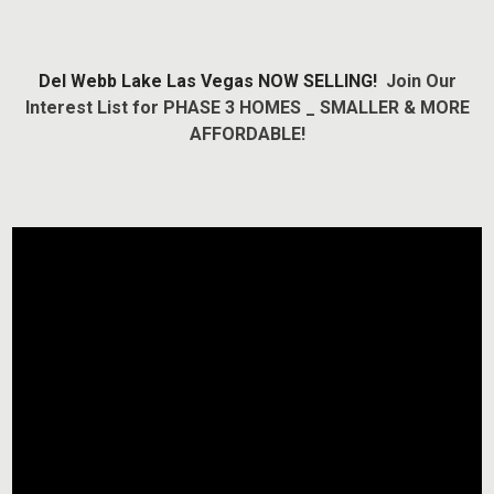
Del Webb Lake Las Vegas NOW SELLING!
Join Our
Interest List for PHASE 3 HOMES _ SMALLER & MORE
AFFORDABLE!