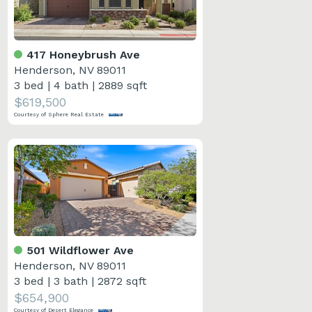
417 Honeybrush Ave
Henderson, NV 89011
3 bed
|
4 bath
|
2889 sqft
$619,500
Courtesy of Sphere Real Estate
501 Wildflower Ave
Henderson, NV 89011
3 bed
|
3 bath
|
2872 sqft
$654,900
Courtesy of Desert Elegance