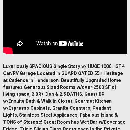
Luxuriously SPACIOUS Single Story w/ HUGE 1000+ SF 4
Car/RV Garage Located in GUARD GATED 55+ Heritage
at Cadence in Henderson. Beautifully Upgraded Home
features Generous Sized Rooms w/over 2500 SF of
living space, 2 BR+ Den & 2.5 BATHS. Guest BR
w/Ensuite Bath & Walk in Closet. Gourmet Kitchen
w/Espresso Cabinets, Granite Counters, Pendant
Lights, Stainless Steel Appliances, Fabulous Island &
TONS of Storage! Great Room has Wet Bar w/Beverage
Fridge. Triple Sliding Glass Doors open to the Private