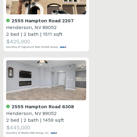
2555 Hampton Road 2207
Henderson, NV 89052
2 bed
|
2 bath
|
1511 sqft
$425,000
Courtesy of Signature Real Estate Group
2555 Hampton Road 6308
Henderson, NV 89052
2 bed
|
2 bath
|
1459 sqft
$445,000
Courtesy of Realty ONE Group, Inc