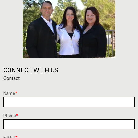
CONNECT WITH US
Contact
Name
*
Phone
*
E-Mail
*