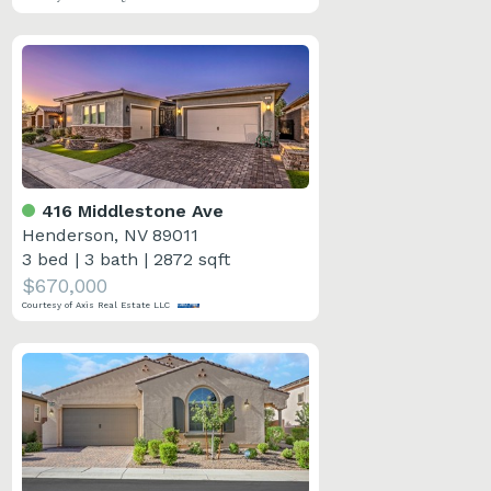
416 Middlestone Ave
Henderson, NV 89011
3 bed
|
3 bath
|
2872 sqft
$670,000
Courtesy of Axis Real Estate LLC