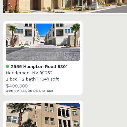
2555 Hampton Road 9301
Henderson, NV 89052
2 bed
|
2 bath
|
1341 sqft
$400,000
Courtesy of Realty ONE Group, Inc