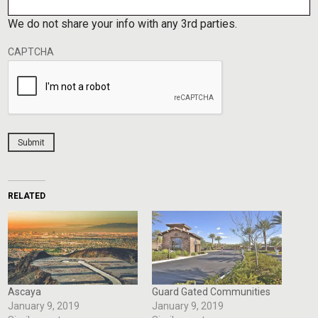
We do not share your info with any 3rd parties.
CAPTCHA
Submit
RELATED
Ascaya
Guard Gated Communities
January 9, 2019
January 9, 2019