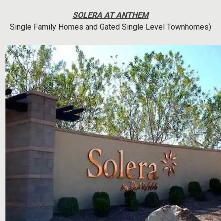
SOLERA AT ANTHEM
Single Family Homes and Gated Single Level Townhomes)