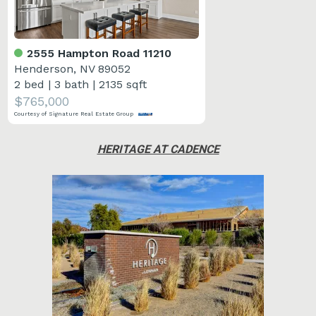
2555 Hampton Road 11210
Henderson, NV 89052
2 bed
|
3 bath
|
2135 sqft
$765,000
Courtesy of Signature Real Estate Group
HERITAGE AT CADENCE