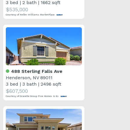
3 bed
|
2 bath
|
1662 sqft
$535,000
Courtesy of Keller Williams MarketPlace
488 Sterling Falls Ave
Henderson, NV 89011
3 bed
|
3 bath
|
2496 sqft
$607,500
Courtesy of Gravelle Group Fine Homes & Es