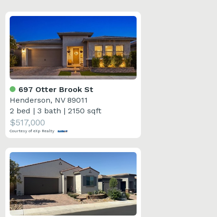
697 Otter Brook St
Henderson, NV 89011
2 bed
|
3 bath
|
2150 sqft
$517,000
Courtesy of eXp Realty