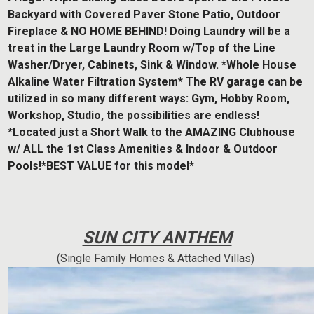
Backyard with Covered Paver Stone Patio, Outdoor
Fireplace & NO HOME BEHIND! Doing Laundry will be a
treat in the Large Laundry Room w/Top of the Line
Washer/Dryer, Cabinets, Sink & Window. *Whole House
Alkaline Water Filtration System* The RV garage can be
utilized in so many different ways: Gym, Hobby Room,
Workshop, Studio, the possibilities are endless!
*Located just a Short Walk to the AMAZING Clubhouse
w/ ALL the 1st Class Amenities & Indoor & Outdoor
Pools!*BEST VALUE for this model*
SUN CITY ANTHEM
(Single Family Homes & Attached Villas)