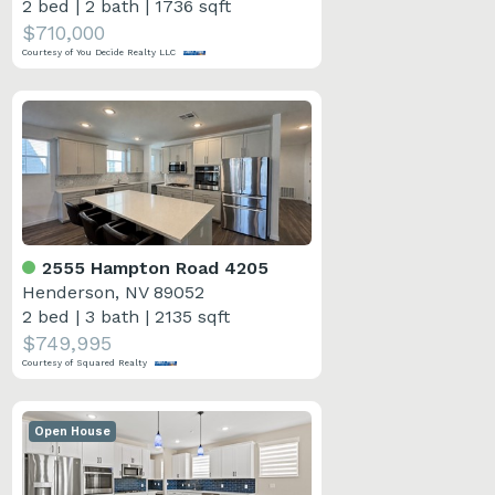
2 bed
|
2 bath
|
1736 sqft
$710,000
Courtesy of You Decide Realty LLC
2555 Hampton Road 4205
Henderson, NV 89052
2 bed
|
3 bath
|
2135 sqft
$749,995
Courtesy of Squared Realty
Open House