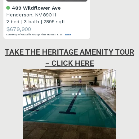
489 Wildflower Ave
Henderson, NV 89011
2 bed
|
3 bath
|
2895 sqft
$679,900
Courtesy of Gravelle Group Fine Homes & Es
TAKE THE HERITAGE AMENITY TOUR
– CLICK HERE