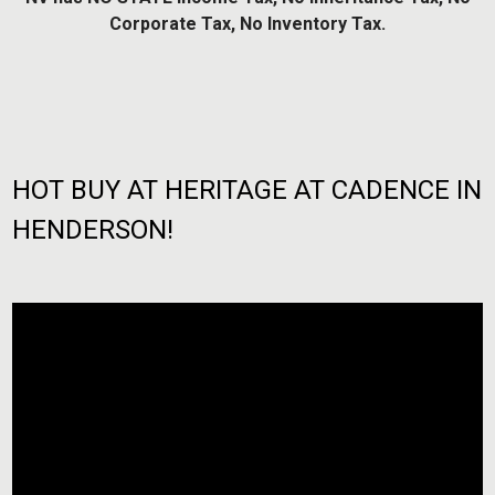
Corporate Tax, No Inventory Tax.
HOT BUY AT HERITAGE AT CADENCE IN
HENDERSON!