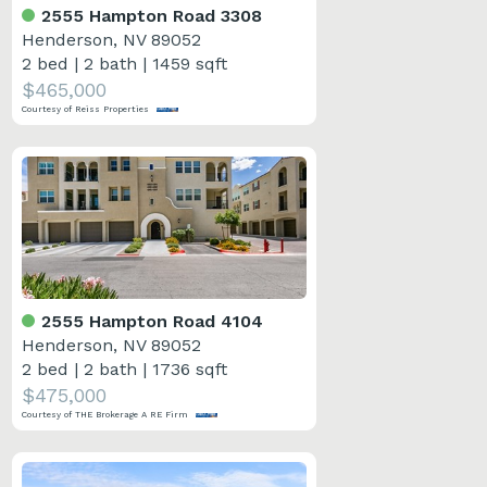
2555 Hampton Road 3308
Henderson, NV 89052
2 bed
|
2 bath
|
1459 sqft
$465,000
Courtesy of Reiss Properties
2555 Hampton Road 4104
Henderson, NV 89052
2 bed
|
2 bath
|
1736 sqft
$475,000
Courtesy of THE Brokerage A RE Firm