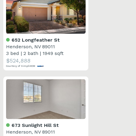
652 Longfeather St
Henderson, NV 89011
3 bed
|
2 bath
|
1949 sqft
$524,888
Courtesy of SimpliHOM
673 Sunlight Hill St
Henderson, NV 89011