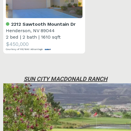
2212 Sawtooth Mountain Dr
Henderson, NV 89044
2 bed
|
2 bath
|
1610 sqft
$450,000
Courtesy of RE/MAX Advantage
SUN CITY MACDONALD RANCH