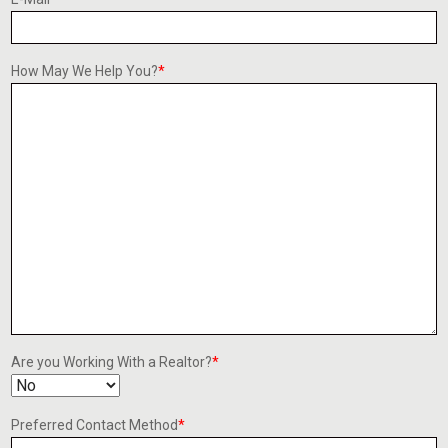
How May We Help You?
*
Are you Working With a Realtor?
*
Preferred Contact Method
*