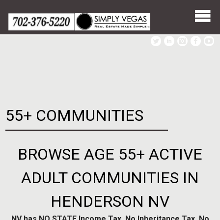
Skip
to
content
55+ COMMUNITIES
BROWSE AGE 55+ ACTIVE
ADULT COMMUNITIES IN
HENDERSON NV
NV has NO STATE Income Tax, No Inheritance Tax, No