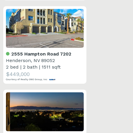
2555 Hampton Road 7202
Henderson, NV 89052
2 bed
|
2 bath
|
1511 sqft
$449,000
Courtesy of Realty ONE Group, Inc