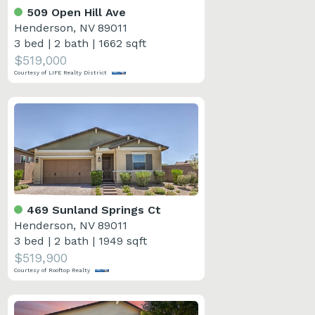
509 Open Hill Ave
Henderson, NV 89011
3 bed
|
2 bath
|
1662 sqft
$519,000
Courtesy of LIFE Realty District
469 Sunland Springs Ct
Henderson, NV 89011
3 bed
|
2 bath
|
1949 sqft
$519,900
Courtesy of Rooftop Realty