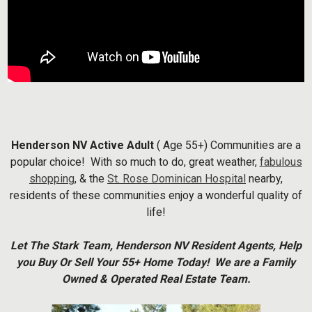
Henderson NV Active Adult
( Age 55+) Communities are a
popular choice! With so much to do, great weather,
fabulous
shopping
, & the
St. Rose Dominican Hospital
nearby,
residents of these communities enjoy a wonderful quality of
life!
Let The Stark Team, Henderson NV Resident Agents, Help
you Buy Or Sell Your 55+ Home Today! We are a Family
Owned & Operated Real Estate Team.