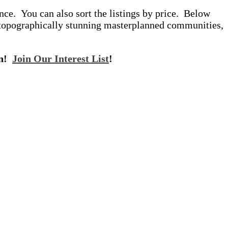
ce. You can also sort the listings by price. Below
 topographically stunning masterplanned communities,
on!
Join Our Interest List
!