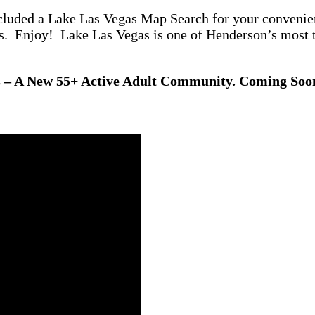
cluded a Lake Las Vegas Map Search for your convenien
os. Enjoy! Lake Las Vegas is one of Henderson’s most
s – A New 55+ Active Adult Community. Coming So