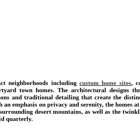
inct neighborhoods including
custom home sites
, c
tyard town homes. The architectural designs th
ons and traditional detailing that create the disti
th an emphasis on privacy and serenity, the homes 
 surrounding desert mountains, as well as the twink
d quarterly.