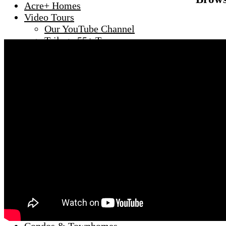
Acre+ Homes
Video Tours
Our YouTube Channel
Trilogy 55+ Tour
Del Webb 55+
Anthem Country Club
Inspirada
Lake Las Vegas
MacDonald Highlands
Seven Hills
Search by Zip
89002
89011
89012
89014
89015
89044
89052
89074