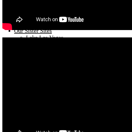
Meet Travis Scholl
Meet Hunter Scholl
Sellers
Off Market Luxe Homes
Our Sister Sites
Lake Las Vegas
Vegas Luxury Homes
Vegas Penthouses
Summerlin Only
Condo Experts
Our Blog
Villa Luminaria
Henderson vs Summerlin
Relocation Guide
twitter
linkedin
instagram
facebook
YouTube