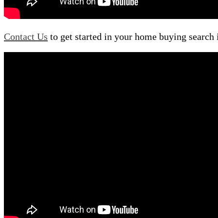
Contact Us
to get started in your home buying search