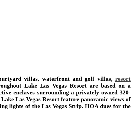
ourtyard villas, waterfront and golf villas,
resort
roughout Lake Las Vegas Resort are based on a
nctive enclaves surrounding a privately owned 320-
at Lake Las Vegas Resort feature panoramic views of
ling lights of the Las Vegas Strip. HOA dues for the