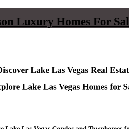
on Luxury Homes For Sal
Discover Lake Las Vegas Real Estat
plore Lake Las Vegas Homes for S
e Lake Las Vegas Condos and Townhomes fo