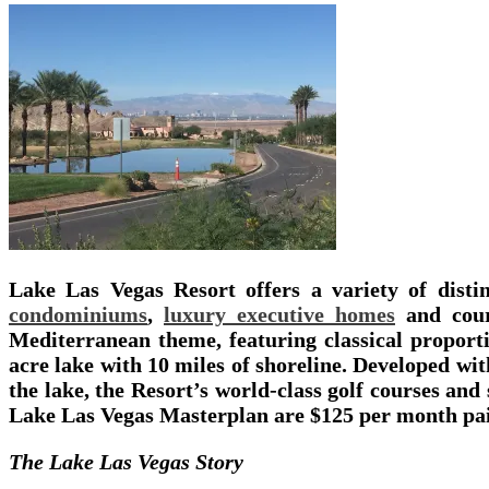
Lake Las Vegas Resort offers a variety of dist
condominiums
,
luxury executive homes
and cour
Mediterranean theme, featuring classical proporti
acre lake with 10 miles of shoreline. Developed wi
the lake, the Resort’s world-class golf courses and
Lake Las Vegas Masterplan are $125 per month pai
The Lake Las Vegas Story