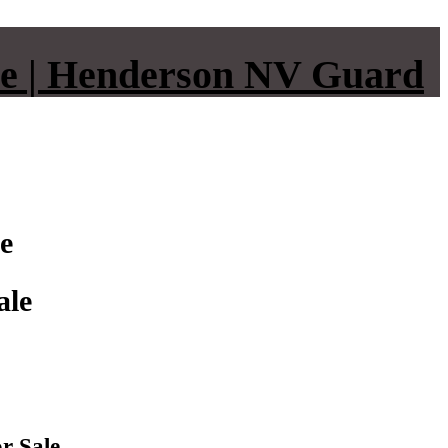
e | Henderson NV Guard
e
ale
r Sale