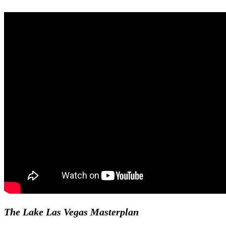
The Lake Las Vegas Masterplan