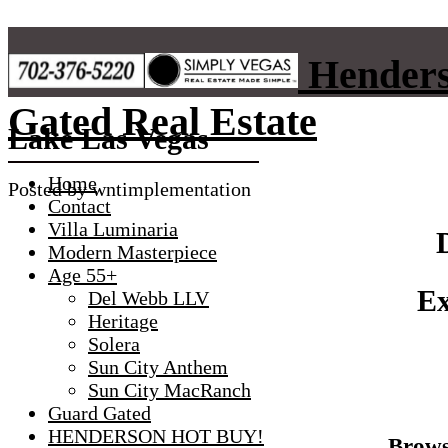
Skip
to
Henders
content
Gated Real Estate
Lake Las Vegas
Home
Posted by
wntimplementation
Contact
Villa Luminaria
Modern Masterpiece
Age 55+
Ex
Del Webb LLV
Heritage
Solera
Sun City Anthem
Sun City MacRanch
Guard Gated
HENDERSON HOT BUY!
Brows