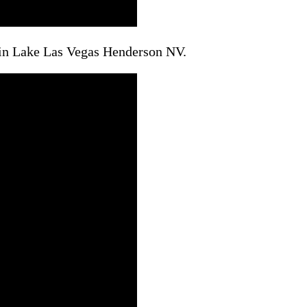
 in Lake Las Vegas Henderson NV.