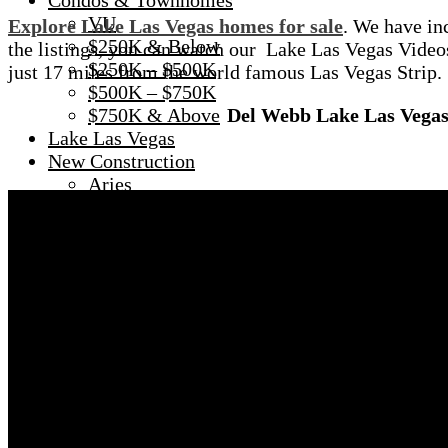
Condos & Townhomes
VU
Explore Lake Las Vegas homes for sale
. We have in
$250K & Below
the listings, you can watch our Lake Las Vegas Vide
$250K – $500K
just 17 miles from the world famous Las Vegas Strip.
$500K – $750K
$750K & Above
Del Webb Lake Las Vega
Lake Las Vegas
New Construction
Aries
Ascaya $12M New Build
New Homes LLV
New Construction Townhomes
Waterfront Homes
The BLUFFS
Custom Lots & Land
SKY VU
Heritage – Age 55+
About
Meet Lauren Stark
Meet June Stark