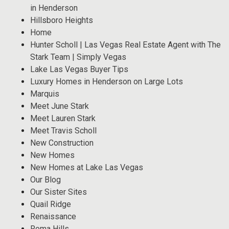
in Henderson
Hillsboro Heights
Home
Hunter Scholl | Las Vegas Real Estate Agent with The
Stark Team | Simply Vegas
Lake Las Vegas Buyer Tips
Luxury Homes in Henderson on Large Lots
Marquis
Meet June Stark
Meet Lauren Stark
Meet Travis Scholl
New Construction
New Homes
New Homes at Lake Las Vegas
Our Blog
Our Sister Sites
Quail Ridge
Renaissance
Roma Hills