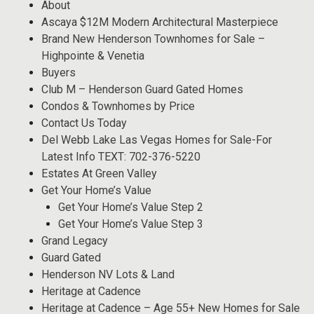
About
Ascaya $12M Modern Architectural Masterpiece
Brand New Henderson Townhomes for Sale –
Highpointe & Venetia
Buyers
Club M – Henderson Guard Gated Homes
Condos & Townhomes by Price
Contact Us Today
Del Webb Lake Las Vegas Homes for Sale-For
Latest Info TEXT: 702-376-5220
Estates At Green Valley
Get Your Home’s Value
Get Your Home’s Value Step 2
Get Your Home’s Value Step 3
Grand Legacy
Guard Gated
Henderson NV Lots & Land
Heritage at Cadence
Heritage at Cadence – Age 55+ New Homes for Sale