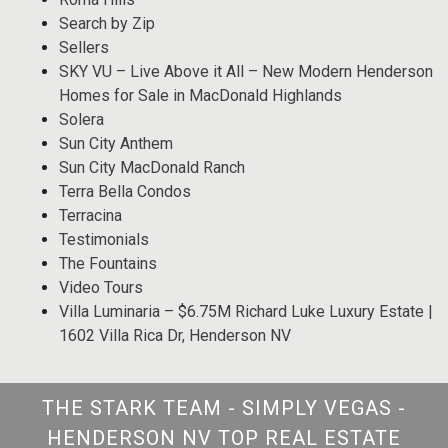
Search by Zip
Sellers
SKY VU – Live Above it All – New Modern Henderson
Homes for Sale in MacDonald Highlands
Solera
Sun City Anthem
Sun City MacDonald Ranch
Terra Bella Condos
Terracina
Testimonials
The Fountains
Video Tours
Villa Luminaria – $6.75M Richard Luke Luxury Estate |
1602 Villa Rica Dr, Henderson NV
THE STARK TEAM - SIMPLY VEGAS -
HENDERSON NV TOP REAL ESTATE