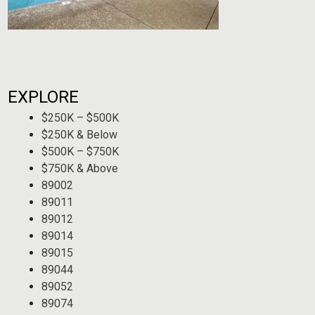
EXPLORE
$250K – $500K
$250K & Below
$500K – $750K
$750K & Above
89002
89011
89012
89014
89015
89044
89052
89074