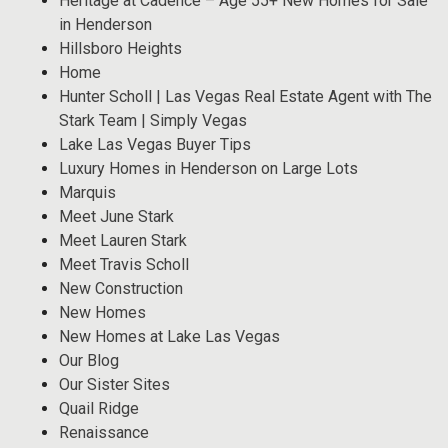
Heritage at Cadence – Age 55+ New Homes for Sale
in Henderson
Hillsboro Heights
Home
Hunter Scholl | Las Vegas Real Estate Agent with The
Stark Team | Simply Vegas
Lake Las Vegas Buyer Tips
Luxury Homes in Henderson on Large Lots
Marquis
Meet June Stark
Meet Lauren Stark
Meet Travis Scholl
New Construction
New Homes
New Homes at Lake Las Vegas
Our Blog
Our Sister Sites
Quail Ridge
Renaissance