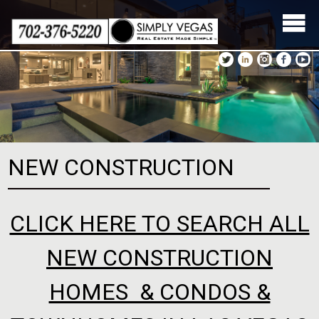
Skip
to
content
NEW CONSTRUCTION
CLICK HERE TO SEARCH ALL
NEW CONSTRUCTION
HOMES & CONDOS &