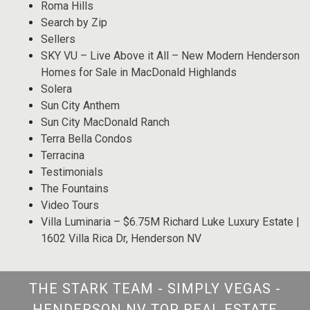
Roma Hills
Search by Zip
Sellers
SKY VU – Live Above it All – New Modern Henderson
Homes for Sale in MacDonald Highlands
Solera
Sun City Anthem
Sun City MacDonald Ranch
Terra Bella Condos
Terracina
Testimonials
The Fountains
Video Tours
Villa Luminaria – $6.75M Richard Luke Luxury Estate |
1602 Villa Rica Dr, Henderson NV
THE STARK TEAM - SIMPLY VEGAS -
HENDERSON NV TOP REAL ESTATE