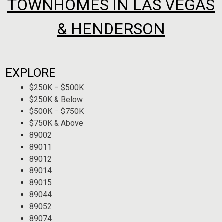
TOWNHOMES IN LAS VEGAS
& HENDERSON
EXPLORE
$250K – $500K
$250K & Below
$500K – $750K
$750K & Above
89002
89011
89012
89014
89015
89044
89052
89074