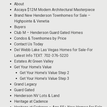
About
Ascaya $12M Modern Architectural Masterpiece
Brand New Henderson Townhomes for Sale –
Highpointe & Venetia
Buyers
Club M – Henderson Guard Gated Homes
Condos & Townhomes by Price
Contact Us Today
Del Webb Lake Las Vegas Homes for Sale-For
Latest Info TEXT: 702-376-5220
Estates At Green Valley
Get Your Home’s Value
Get Your Home’s Value Step 2
Get Your Home’s Value Step 3
Grand Legacy
Guard Gated
Henderson NV Lots & Land
Heritage at Cadence