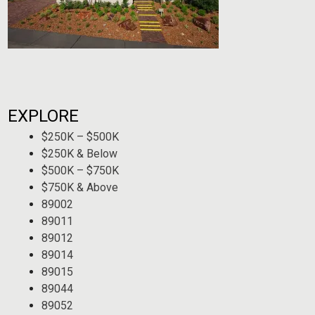
EXPLORE
$250K – $500K
$250K & Below
$500K – $750K
$750K & Above
89002
89011
89012
89014
89015
89044
89052