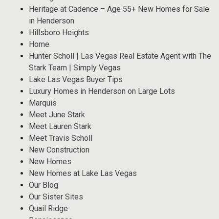
Heritage at Cadence – Age 55+ New Homes for Sale
in Henderson
Hillsboro Heights
Home
Hunter Scholl | Las Vegas Real Estate Agent with The
Stark Team | Simply Vegas
Lake Las Vegas Buyer Tips
Luxury Homes in Henderson on Large Lots
Marquis
Meet June Stark
Meet Lauren Stark
Meet Travis Scholl
New Construction
New Homes
New Homes at Lake Las Vegas
Our Blog
Our Sister Sites
Quail Ridge