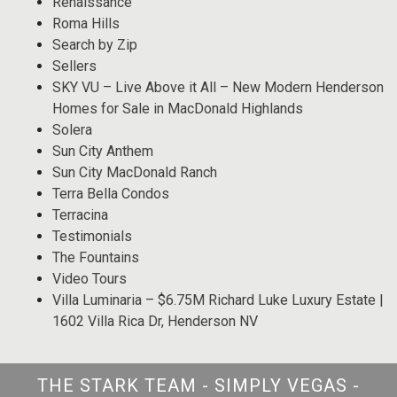
Renaissance
Roma Hills
Search by Zip
Sellers
SKY VU – Live Above it All – New Modern Henderson
Homes for Sale in MacDonald Highlands
Solera
Sun City Anthem
Sun City MacDonald Ranch
Terra Bella Condos
Terracina
Testimonials
The Fountains
Video Tours
Villa Luminaria – $6.75M Richard Luke Luxury Estate |
1602 Villa Rica Dr, Henderson NV
THE STARK TEAM - SIMPLY VEGAS -