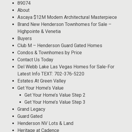
89074
About
Ascaya $12M Modern Architectural Masterpiece
Brand New Henderson Townhomes for Sale –
Highpointe & Venetia
Buyers
Club M – Henderson Guard Gated Homes
Condos & Townhomes by Price
Contact Us Today
Del Webb Lake Las Vegas Homes for Sale-For
Latest Info TEXT: 702-376-5220
Estates At Green Valley
Get Your Home’s Value
Get Your Home’s Value Step 2
Get Your Home’s Value Step 3
Grand Legacy
Guard Gated
Henderson NV Lots & Land
Heritage at Cadence