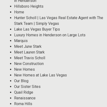
in Henderson
Hillsboro Heights
Home
Hunter Scholl | Las Vegas Real Estate Agent with The
Stark Team | Simply Vegas
Lake Las Vegas Buyer Tips
Luxury Homes in Henderson on Large Lots
Marquis
Meet June Stark
Meet Lauren Stark
Meet Travis Scholl
New Construction
New Homes
New Homes at Lake Las Vegas
Our Blog
Our Sister Sites
Quail Ridge
Renaissance
Roma Hills