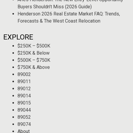
Buyers Shouldn’t Miss (2026 Guide)
Henderson 2026 Real Estate Market FAQ: Trends,
Forecasts & The West Coast Relocation
EXPLORE
$250K – $500K
$250K & Below
$500K – $750K
$750K & Above
89002
89011
89012
89014
89015
89044
89052
89074
About