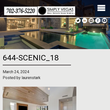
Skip
to
content
644-SCENIC_18
March 24, 2024
Posted by
laurenstark