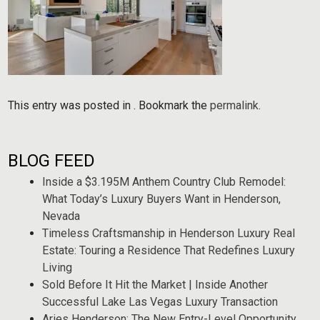
This entry was posted in . Bookmark the
permalink
.
BLOG FEED
Inside a $3.195M Anthem Country Club Remodel:
What Today’s Luxury Buyers Want in Henderson,
Nevada
Timeless Craftsmanship in Henderson Luxury Real
Estate: Touring a Residence That Redefines Luxury
Living
Sold Before It Hit the Market | Inside Another
Successful Lake Las Vegas Luxury Transaction
Aries Henderson: The New Entry-Level Opportunity