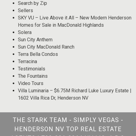
Search by Zip
Sellers
SKY VU – Live Above it All – New Modern Henderson
Homes for Sale in MacDonald Highlands
Solera
Sun City Anthem
Sun City MacDonald Ranch
Terra Bella Condos
Terracina
Testimonials
The Fountains
Video Tours
Villa Luminaria – $6.75M Richard Luke Luxury Estate |
1602 Villa Rica Dr, Henderson NV
THE STARK TEAM - SIMPLY VEGAS -
HENDERSON NV TOP REAL ESTATE