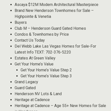
Ascaya $12M Modern Architectural Masterpiece
Brand New Henderson Townhomes for Sale –
Highpointe & Venetia
Buyers
Club M – Henderson Guard Gated Homes
Condos & Townhomes by Price
Contact Us Today
Del Webb Lake Las Vegas Homes for Sale-For
Latest Info TEXT: 702-376-5220
Estates At Green Valley
Get Your Home’s Value
Get Your Home’s Value Step 2
Get Your Home’s Value Step 3
Grand Legacy
Guard Gated
Henderson NV Lots & Land
Heritage at Cadence
Heritage at Cadence – Age 55+ New Homes for Sale