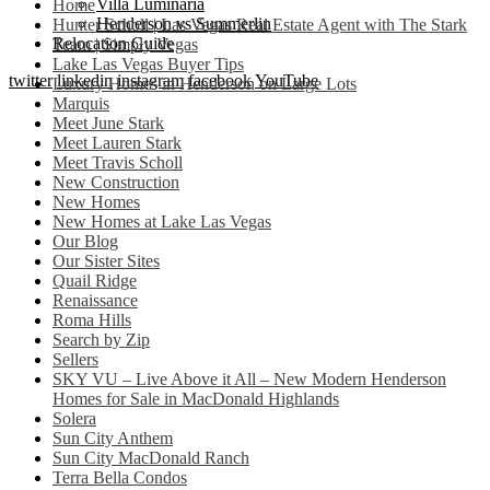
Villa Luminaria
Home
Henderson vs Summerlin
Hunter Scholl | Las Vegas Real Estate Agent with The Stark
Relocation Guide
Team | Simply Vegas
Lake Las Vegas Buyer Tips
twitter
linkedin
instagram
facebook
YouTube
Luxury Homes in Henderson on Large Lots
Marquis
Meet June Stark
Meet Lauren Stark
Meet Travis Scholl
New Construction
New Homes
New Homes at Lake Las Vegas
Our Blog
Our Sister Sites
Quail Ridge
Renaissance
Roma Hills
Search by Zip
Sellers
SKY VU – Live Above it All – New Modern Henderson
Homes for Sale in MacDonald Highlands
Solera
Sun City Anthem
Sun City MacDonald Ranch
Terra Bella Condos