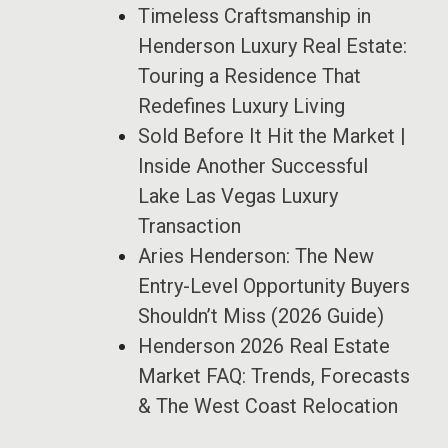
Timeless Craftsmanship in
Henderson Luxury Real Estate:
Touring a Residence That
Redefines Luxury Living
Sold Before It Hit the Market |
Inside Another Successful
Lake Las Vegas Luxury
Transaction
Aries Henderson: The New
Entry-Level Opportunity Buyers
Shouldn’t Miss (2026 Guide)
Henderson 2026 Real Estate
Market FAQ: Trends, Forecasts
& The West Coast Relocation