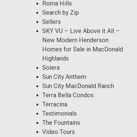
Roma Hills
Search by Zip
Sellers
SKY VU – Live Above it All –
New Modern Henderson
Homes for Sale in MacDonald
Highlands
Solera
Sun City Anthem
Sun City MacDonald Ranch
Terra Bella Condos
Terracina
Testimonials
The Fountains
Video Tours