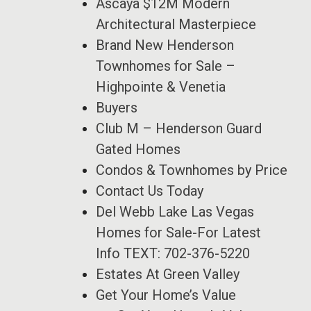
Ascaya $12M Modern
Architectural Masterpiece
Brand New Henderson
Townhomes for Sale –
Highpointe & Venetia
Buyers
Club M – Henderson Guard
Gated Homes
Condos & Townhomes by Price
Contact Us Today
Del Webb Lake Las Vegas
Homes for Sale-For Latest
Info TEXT: 702-376-5220
Estates At Green Valley
Get Your Home’s Value