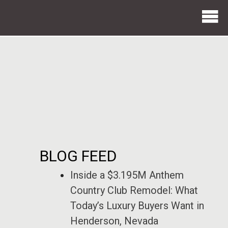
BLOG FEED
Inside a $3.195M Anthem
Country Club Remodel: What
Today’s Luxury Buyers Want in
Henderson, Nevada