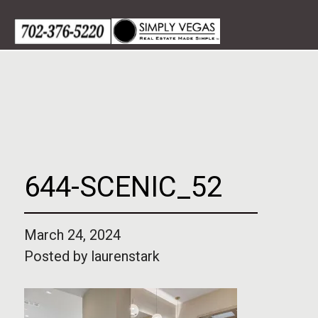
Skip
to
content
644-SCENIC_52
March 24, 2024
Posted by
laurenstark