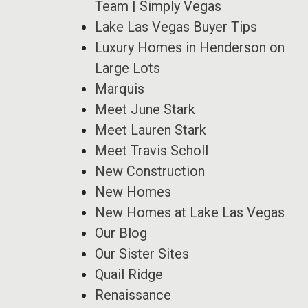
Team | Simply Vegas
Lake Las Vegas Buyer Tips
Luxury Homes in Henderson on
Large Lots
Marquis
Meet June Stark
Meet Lauren Stark
Meet Travis Scholl
New Construction
New Homes
New Homes at Lake Las Vegas
Our Blog
Our Sister Sites
Quail Ridge
Renaissance