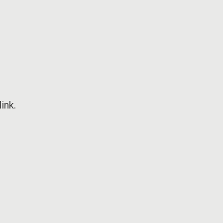
ink
.