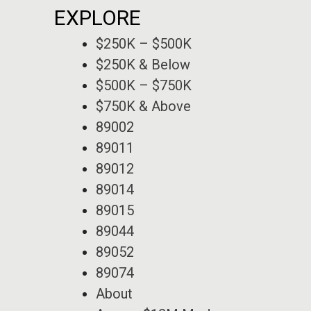
EXPLORE
$250K – $500K
$250K & Below
$500K – $750K
$750K & Above
89002
89011
89012
89014
89015
89044
89052
89074
About