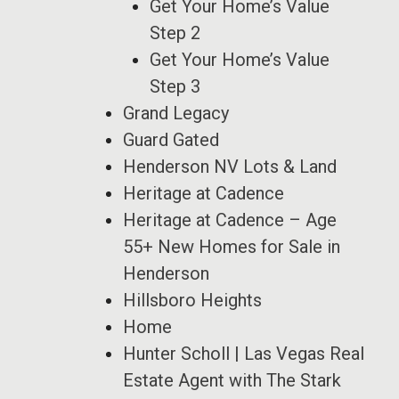
Get Your Home’s Value
Step 2
Get Your Home’s Value
Step 3
Grand Legacy
Guard Gated
Henderson NV Lots & Land
Heritage at Cadence
Heritage at Cadence – Age
55+ New Homes for Sale in
Henderson
Hillsboro Heights
Home
Hunter Scholl | Las Vegas Real
Estate Agent with The Stark