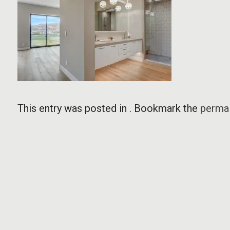
This entry was posted in . Bookmark the
permal