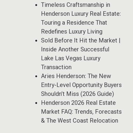
Timeless Craftsmanship in
Henderson Luxury Real Estate:
Touring a Residence That
Redefines Luxury Living
Sold Before It Hit the Market |
Inside Another Successful
Lake Las Vegas Luxury
Transaction
Aries Henderson: The New
Entry-Level Opportunity Buyers
Shouldn’t Miss (2026 Guide)
Henderson 2026 Real Estate
Market FAQ: Trends, Forecasts
& The West Coast Relocation