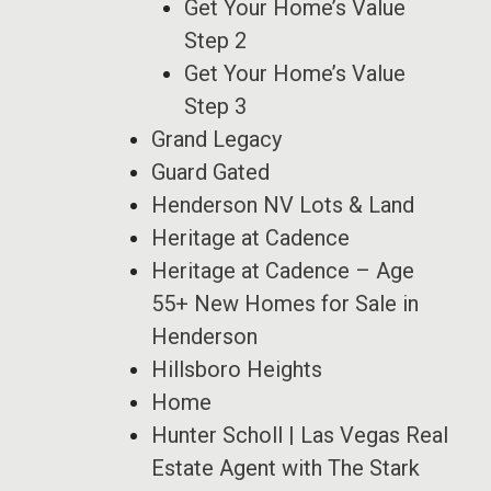
Get Your Home’s Value
Step 2
Get Your Home’s Value
Step 3
Grand Legacy
Guard Gated
Henderson NV Lots & Land
Heritage at Cadence
Heritage at Cadence – Age
55+ New Homes for Sale in
Henderson
Hillsboro Heights
Home
Hunter Scholl | Las Vegas Real
Estate Agent with The Stark