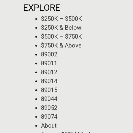
EXPLORE
$250K – $500K
$250K & Below
$500K – $750K
$750K & Above
89002
89011
89012
89014
89015
89044
89052
89074
About