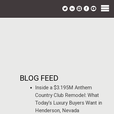
BLOG FEED
Inside a $3.195M Anthem
Country Club Remodel: What
Today’s Luxury Buyers Want in
Henderson, Nevada