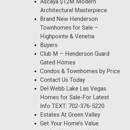
Ascaya $12M Modern
Architectural Masterpiece
Brand New Henderson
Townhomes for Sale –
Highpointe & Venetia
Buyers
Club M – Henderson Guard
Gated Homes
Condos & Townhomes by Price
Contact Us Today
Del Webb Lake Las Vegas
Homes for Sale-For Latest
Info TEXT: 702-376-5220
Estates At Green Valley
Get Your Home’s Value