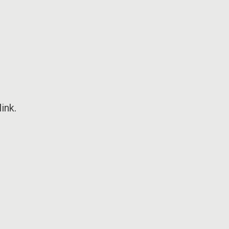
ink
.