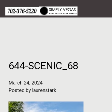
Skip
to
content
644-SCENIC_68
March 24, 2024
Posted by
laurenstark