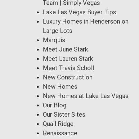
Team | Simply Vegas
Lake Las Vegas Buyer Tips
Luxury Homes in Henderson on
Large Lots
Marquis
Meet June Stark
Meet Lauren Stark
Meet Travis Scholl
New Construction
New Homes
New Homes at Lake Las Vegas
Our Blog
Our Sister Sites
Quail Ridge
Renaissance