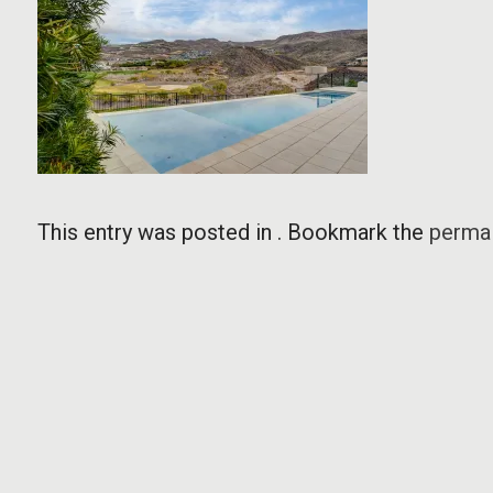
This entry was posted in . Bookmark the
permal