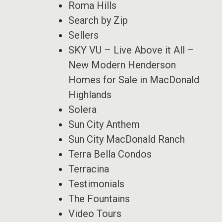
Roma Hills
Search by Zip
Sellers
SKY VU – Live Above it All –
New Modern Henderson
Homes for Sale in MacDonald
Highlands
Solera
Sun City Anthem
Sun City MacDonald Ranch
Terra Bella Condos
Terracina
Testimonials
The Fountains
Video Tours