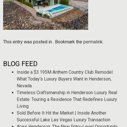
This entry was posted in . Bookmark the
permalink
.
BLOG FEED
Inside a $3.195M Anthem Country Club Remodel:
What Today’s Luxury Buyers Want in Henderson,
Nevada
Timeless Craftsmanship in Henderson Luxury Real
Estate: Touring a Residence That Redefines Luxury
Living
Sold Before It Hit the Market | Inside Another
Successful Lake Las Vegas Luxury Transaction
Aries Henderson: The New Entry-Level Opportunity