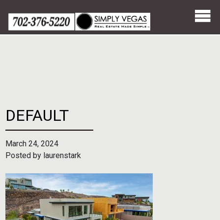
Skip
to
content
DEFAULT
March 24, 2024
Posted by
laurenstark