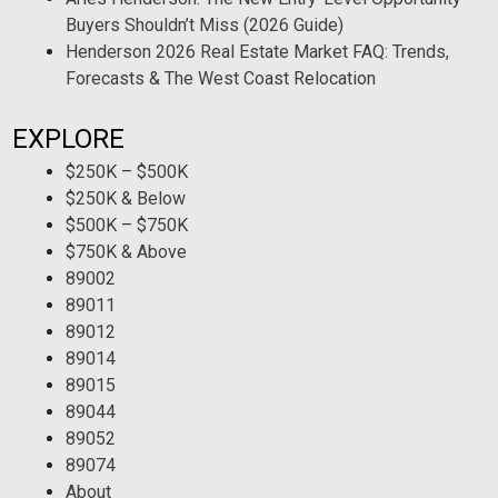
Buyers Shouldn’t Miss (2026 Guide)
Henderson 2026 Real Estate Market FAQ: Trends,
Forecasts & The West Coast Relocation
EXPLORE
$250K – $500K
$250K & Below
$500K – $750K
$750K & Above
89002
89011
89012
89014
89015
89044
89052
89074
About