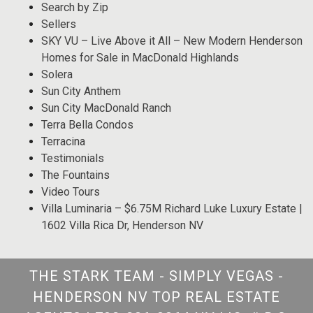
Search by Zip
Sellers
SKY VU – Live Above it All – New Modern Henderson
Homes for Sale in MacDonald Highlands
Solera
Sun City Anthem
Sun City MacDonald Ranch
Terra Bella Condos
Terracina
Testimonials
The Fountains
Video Tours
Villa Luminaria – $6.75M Richard Luke Luxury Estate |
1602 Villa Rica Dr, Henderson NV
THE STARK TEAM - SIMPLY VEGAS -
HENDERSON NV TOP REAL ESTATE