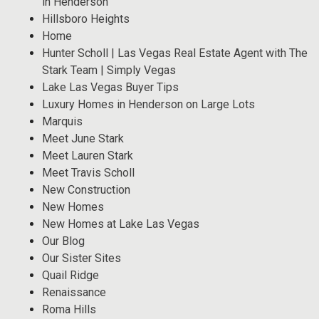
in Henderson
Hillsboro Heights
Home
Hunter Scholl | Las Vegas Real Estate Agent with The
Stark Team | Simply Vegas
Lake Las Vegas Buyer Tips
Luxury Homes in Henderson on Large Lots
Marquis
Meet June Stark
Meet Lauren Stark
Meet Travis Scholl
New Construction
New Homes
New Homes at Lake Las Vegas
Our Blog
Our Sister Sites
Quail Ridge
Renaissance
Roma Hills