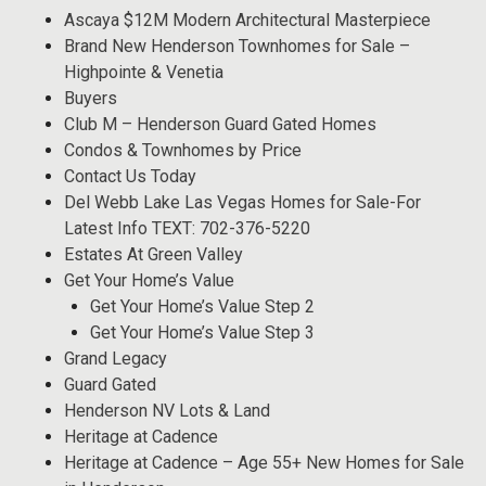
Ascaya $12M Modern Architectural Masterpiece
Brand New Henderson Townhomes for Sale –
Highpointe & Venetia
Buyers
Club M – Henderson Guard Gated Homes
Condos & Townhomes by Price
Contact Us Today
Del Webb Lake Las Vegas Homes for Sale-For
Latest Info TEXT: 702-376-5220
Estates At Green Valley
Get Your Home’s Value
Get Your Home’s Value Step 2
Get Your Home’s Value Step 3
Grand Legacy
Guard Gated
Henderson NV Lots & Land
Heritage at Cadence
Heritage at Cadence – Age 55+ New Homes for Sale