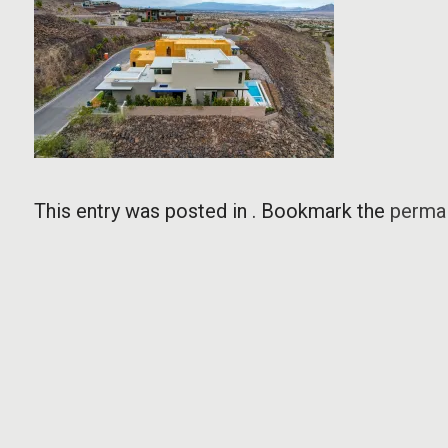
This entry was posted in . Bookmark the
permal