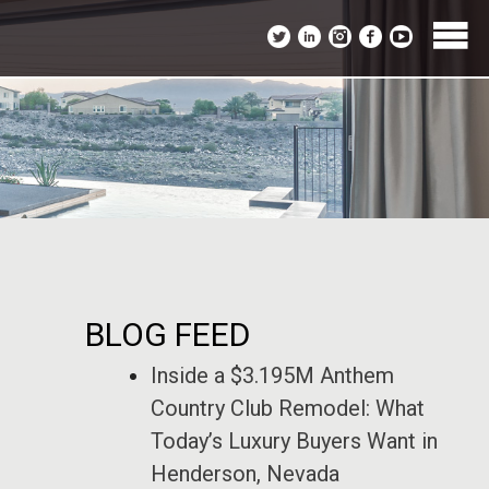
BLOG FEED
Inside a $3.195M Anthem
Country Club Remodel: What
Today’s Luxury Buyers Want in
Henderson, Nevada