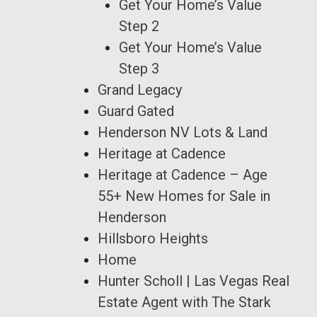
Get Your Home’s Value
Step 2
Get Your Home’s Value
Step 3
Grand Legacy
Guard Gated
Henderson NV Lots & Land
Heritage at Cadence
Heritage at Cadence – Age
55+ New Homes for Sale in
Henderson
Hillsboro Heights
Home
Hunter Scholl | Las Vegas Real
Estate Agent with The Stark