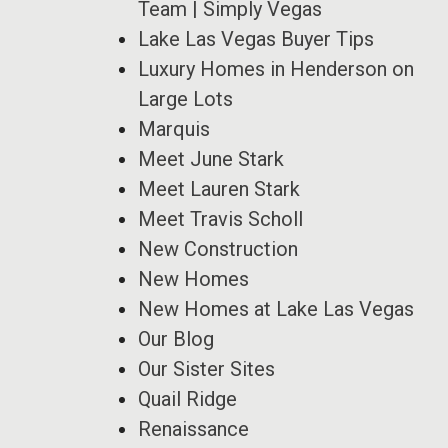
Team | Simply Vegas
Lake Las Vegas Buyer Tips
Luxury Homes in Henderson on
Large Lots
Marquis
Meet June Stark
Meet Lauren Stark
Meet Travis Scholl
New Construction
New Homes
New Homes at Lake Las Vegas
Our Blog
Our Sister Sites
Quail Ridge
Renaissance