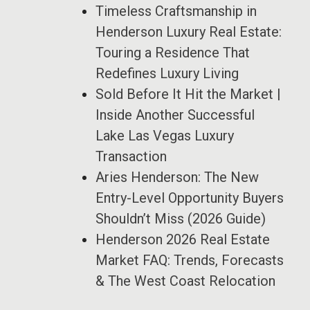
Timeless Craftsmanship in
Henderson Luxury Real Estate:
Touring a Residence That
Redefines Luxury Living
Sold Before It Hit the Market |
Inside Another Successful
Lake Las Vegas Luxury
Transaction
Aries Henderson: The New
Entry-Level Opportunity Buyers
Shouldn’t Miss (2026 Guide)
Henderson 2026 Real Estate
Market FAQ: Trends, Forecasts
& The West Coast Relocation