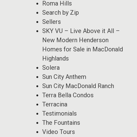
Roma Hills
Search by Zip
Sellers
SKY VU – Live Above it All –
New Modern Henderson
Homes for Sale in MacDonald
Highlands
Solera
Sun City Anthem
Sun City MacDonald Ranch
Terra Bella Condos
Terracina
Testimonials
The Fountains
Video Tours