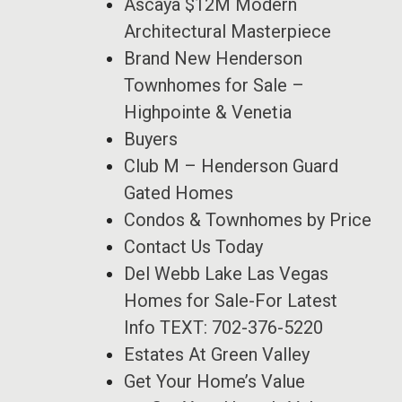
Ascaya $12M Modern
Architectural Masterpiece
Brand New Henderson
Townhomes for Sale –
Highpointe & Venetia
Buyers
Club M – Henderson Guard
Gated Homes
Condos & Townhomes by Price
Contact Us Today
Del Webb Lake Las Vegas
Homes for Sale-For Latest
Info TEXT: 702-376-5220
Estates At Green Valley
Get Your Home’s Value