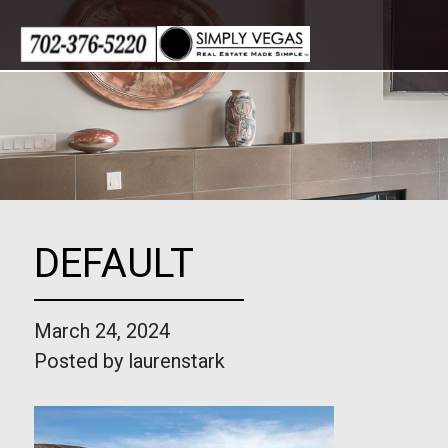
Skip
to
content
DEFAULT
March 24, 2024
Posted by
laurenstark