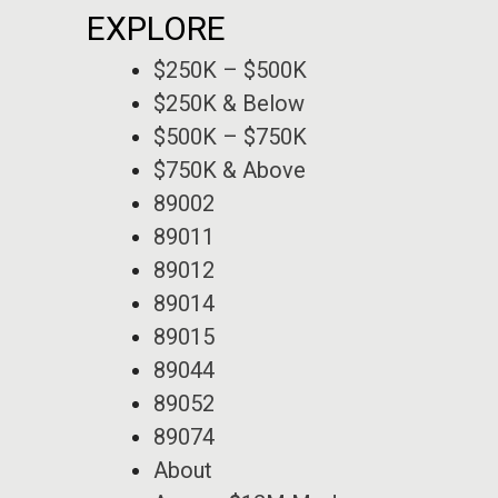
EXPLORE
$250K – $500K
$250K & Below
$500K – $750K
$750K & Above
89002
89011
89012
89014
89015
89044
89052
89074
About