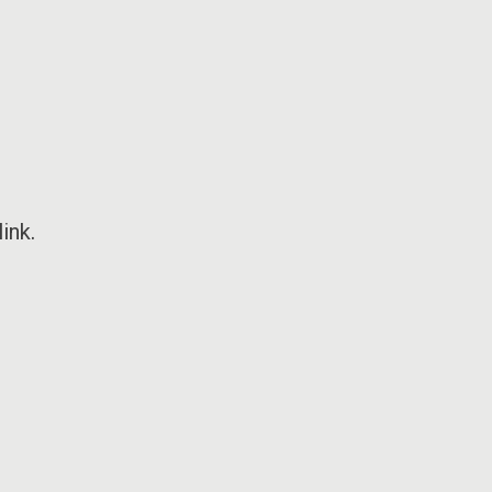
ink
.