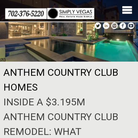
Skip
to
content
ANTHEM COUNTRY CLUB
HOMES
INSIDE A $3.195M
ANTHEM COUNTRY CLUB
REMODEL: WHAT