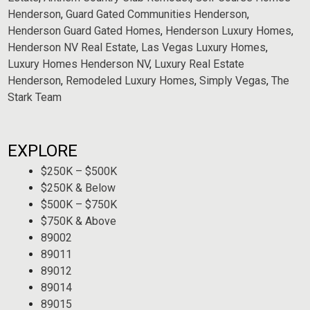
Henderson
,
Guard Gated Communities Henderson
,
Henderson Guard Gated Homes
,
Henderson Luxury Homes
,
Henderson NV Real Estate
,
Las Vegas Luxury Homes
,
Luxury Homes Henderson NV
,
Luxury Real Estate
Henderson
,
Remodeled Luxury Homes
,
Simply Vegas
,
The
Stark Team
EXPLORE
$250K – $500K
$250K & Below
$500K – $750K
$750K & Above
89002
89011
89012
89014
89015