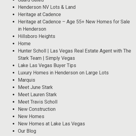
Henderson NV Lots & Land
Heritage at Cadence
Heritage at Cadence – Age 55+ New Homes for Sale
in Henderson
Hillsboro Heights
Home
Hunter Scholl | Las Vegas Real Estate Agent with The
Stark Team | Simply Vegas
Lake Las Vegas Buyer Tips
Luxury Homes in Henderson on Large Lots
Marquis
Meet June Stark
Meet Lauren Stark
Meet Travis Scholl
New Construction
New Homes
New Homes at Lake Las Vegas
Our Blog