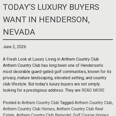
TODAY’S LUXURY BUYERS
WANT IN HENDERSON,
NEVADA
June 2, 2026
A Fresh Look at Luxury Living in Anthem Country Club
Anthem Country Club has long been one of Henderson’s
most desirable guard-gated golf communities, known for its
privacy, mature landscaping, elevated setting, and country
club lifestyle. But today’s luxury buyers are not simply
looking for a prestigious address. They are
READ MORE
Posted in
Anthem Country Club
Tagged
Anthem Country Club
,
Anthem Country Club Homes
,
Anthem Country Club Real
Estate
,
Anthem Country Club Remodel
,
Golf Course Homes