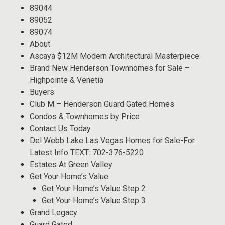
89044
89052
89074
About
Ascaya $12M Modern Architectural Masterpiece
Brand New Henderson Townhomes for Sale –
Highpointe & Venetia
Buyers
Club M – Henderson Guard Gated Homes
Condos & Townhomes by Price
Contact Us Today
Del Webb Lake Las Vegas Homes for Sale-For
Latest Info TEXT: 702-376-5220
Estates At Green Valley
Get Your Home’s Value
Get Your Home’s Value Step 2
Get Your Home’s Value Step 3
Grand Legacy
Guard Gated