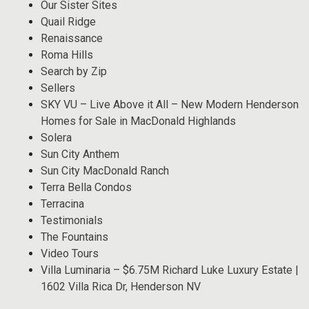
Our Sister Sites
Quail Ridge
Renaissance
Roma Hills
Search by Zip
Sellers
SKY VU – Live Above it All – New Modern Henderson
Homes for Sale in MacDonald Highlands
Solera
Sun City Anthem
Sun City MacDonald Ranch
Terra Bella Condos
Terracina
Testimonials
The Fountains
Video Tours
Villa Luminaria – $6.75M Richard Luke Luxury Estate |
1602 Villa Rica Dr, Henderson NV