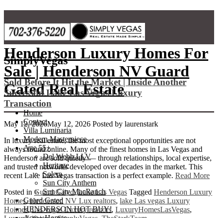
Skip
to
content
Henderson Luxury Homes For
SimplyVegas
Sale | Henderson NV Guard
Sold Before It Hit the Market | Inside Another
Gated Real Estate
Successful Lake Las Vegas Luxury
Transaction
Home
Contact
May 12, 2026
May 12, 2026
Posted by
laurenstark
Villa Luminaria
Modern Masterpiece
In luxury real estate, the most exceptional opportunities are not
Age 55+
always found online. Many of the finest homes in Las Vegas and
Del Webb LLV
Henderson are sold quietly — through relationships, local expertise,
Heritage
and trusted networks developed over decades in the market. This
Solera
recent Lake Las Vegas transaction is a perfect example.
Read More
Sun City Anthem
Sun City MacRanch
Posted in
Guard Gated
,
Lake Las Vegas
Tagged
Henderson Luxury
Guard Gated
Homes
,
Henderson NV Lux realtors
,
lake Las vegas Luxury
HENDERSON HOT BUY!
Hoimes
,
Las vegas Luxury realtors
,
LuxuryHomesLasVegas
,
Acre+ Homes