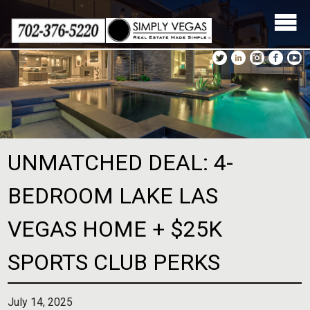
Skip
to
content
UNMATCHED DEAL: 4-
BEDROOM LAKE LAS
VEGAS HOME + $25K
SPORTS CLUB PERKS
July 14, 2025