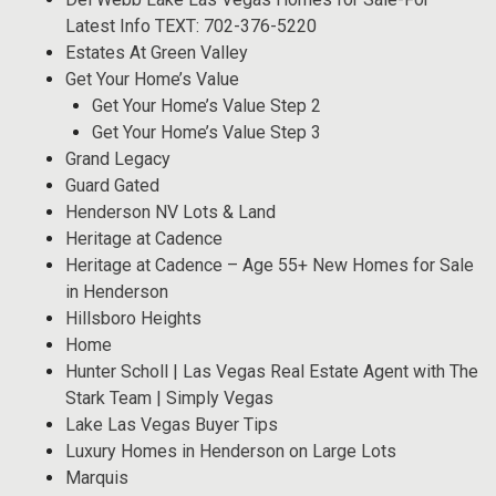
Latest Info TEXT: 702-376-5220
Estates At Green Valley
Get Your Home’s Value
Get Your Home’s Value Step 2
Get Your Home’s Value Step 3
Grand Legacy
Guard Gated
Henderson NV Lots & Land
Heritage at Cadence
Heritage at Cadence – Age 55+ New Homes for Sale
in Henderson
Hillsboro Heights
Home
Hunter Scholl | Las Vegas Real Estate Agent with The
Stark Team | Simply Vegas
Lake Las Vegas Buyer Tips
Luxury Homes in Henderson on Large Lots
Marquis