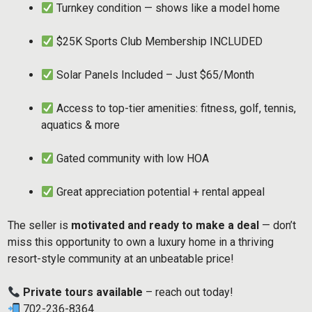
Turnkey condition — shows like a model home
$25K Sports Club Membership INCLUDED
Solar Panels Included – Just $65/Month
Access to top-tier amenities: fitness, golf, tennis,
aquatics & more
Gated community with low HOA
Great appreciation potential + rental appeal
The seller is
motivated and ready to make a deal
— don’t
miss this opportunity to own a luxury home in a thriving
resort-style community at an unbeatable price!
Private tours available
– reach out today!
702-236-8364