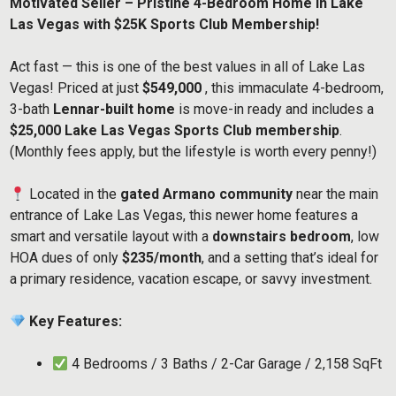
Motivated Seller – Pristine 4-Bedroom Home in Lake
Las Vegas with $25K Sports Club Membership!
Act fast — this is one of the best values in all of Lake Las
Vegas! Priced at just
$549,000
, this immaculate 4-bedroom,
3-bath
Lennar-built home
is move-in ready and includes a
$25,000 Lake Las Vegas Sports Club membership
.
(Monthly fees apply, but the lifestyle is worth every penny!)
Located in the
gated Armano community
near the main
entrance of Lake Las Vegas, this newer home features a
smart and versatile layout with a
downstairs bedroom
, low
HOA dues of only
$235/month
, and a setting that’s ideal for
a primary residence, vacation escape, or savvy investment.
Key Features:
4 Bedrooms / 3 Baths / 2-Car Garage / 2,158 SqFt