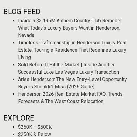
BLOG FEED
Inside a $3.195M Anthem Country Club Remodel:
What Today’s Luxury Buyers Want in Henderson,
Nevada
Timeless Craftsmanship in Henderson Luxury Real
Estate: Touring a Residence That Redefines Luxury
Living
Sold Before It Hit the Market | Inside Another
Successful Lake Las Vegas Luxury Transaction
Aries Henderson: The New Entry-Level Opportunity
Buyers Shouldn’t Miss (2026 Guide)
Henderson 2026 Real Estate Market FAQ: Trends,
Forecasts & The West Coast Relocation
EXPLORE
$250K – $500K
$250K & Below