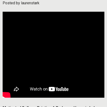
Posted by
laurenstark