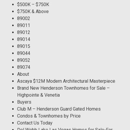
$500K – $750K
$750K & Above
89002
89011
89012
89014
89015
89044
89052
89074
About
Ascaya $12M Modern Architectural Masterpiece
Brand New Henderson Townhomes for Sale –
Highpointe & Venetia
Buyers
Club M – Henderson Guard Gated Homes
Condos & Townhomes by Price
Contact Us Today
Del Webb Lake Las Vegas Homes for Sale-For