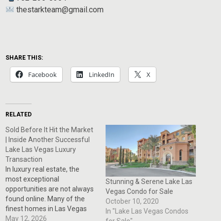
thestarkteam@gmail.com
SHARE THIS:
Facebook
LinkedIn
X
RELATED
Sold Before It Hit the Market
| Inside Another Successful
Lake Las Vegas Luxury
Transaction
In luxury real estate, the
most exceptional
Stunning & Serene Lake Las
opportunities are not always
Vegas Condo for Sale
found online. Many of the
October 10, 2020
finest homes in Las Vegas
In "Lake Las Vegas Condos
and Henderson are sold
May 12, 2026
for Sale"