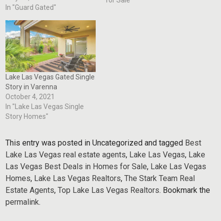
quietly — through
In "Guard Gated"
relationships, local expertise,
and trusted networks
developed over decades in
the market. This recent Lake
Las Vegas transaction is a
perfect example.…
Lake Las Vegas Gated Single
Story in Varenna
October 4, 2021
In "Lake Las Vegas Single
Story Homes"
This entry was posted in Uncategorized and tagged
Best
Lake Las Vegas real estate agents
,
Lake Las Vegas
,
Lake
Las Vegas Best Deals in Homes for Sale
,
Lake Las Vegas
Homes
,
Lake Las Vegas Realtors
,
The Stark Team Real
Estate Agents
,
Top Lake Las Vegas Realtors
. Bookmark the
permalink
.