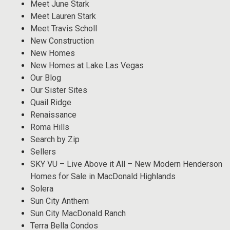
Meet June Stark
Meet Lauren Stark
Meet Travis Scholl
New Construction
New Homes
New Homes at Lake Las Vegas
Our Blog
Our Sister Sites
Quail Ridge
Renaissance
Roma Hills
Search by Zip
Sellers
SKY VU – Live Above it All – New Modern Henderson
Homes for Sale in MacDonald Highlands
Solera
Sun City Anthem
Sun City MacDonald Ranch
Terra Bella Condos