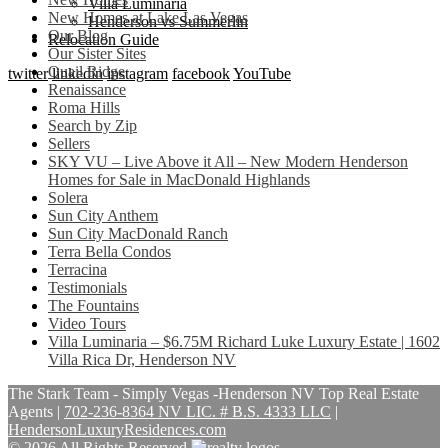
Villa Luminaria
New Homes at Lake Las Vegas
Henderson vs Summerlin
Our Blog
Relocation Guide
Our Sister Sites
Quail Ridge
twitter
linkedin
instagram
facebook
YouTube
Renaissance
Roma Hills
Search by Zip
Sellers
SKY VU – Live Above it All – New Modern Henderson
Homes for Sale in MacDonald Highlands
Solera
Sun City Anthem
Sun City MacDonald Ranch
Terra Bella Condos
Terracina
Testimonials
The Fountains
Video Tours
Villa Luminaria – $6.75M Richard Luke Luxury Estate | 1602
Villa Rica Dr, Henderson NV
The Stark Team - Simply Vegas -Henderson NV Top Real Estate
Agents
|
702-236-8364 NV LIC. # B.S. 4333 LLC
|
HendersonLuxuryResidences.com
© 2026 All Rights Reserved