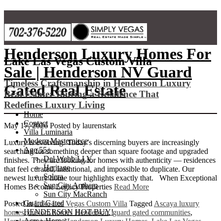
Skip
to
content
Henderson Luxury Homes For
Lake Las Vegas Custom Villa
Sale | Henderson NV Guard
Timeless Craftsmanship in Henderson Luxury
Gated Real Estate
Real Estate: Touring a Residence That
Redefines Luxury Living
Home
Contact
May 17, 2026
Posted by
laurenstark
Villa Luminaria
Modern Masterpiece
Luxury is evolving. Today’s discerning buyers are increasingly
Age 55+
searching for something deeper than square footage and upgraded
Del Webb LLV
finishes. They are looking for homes with authenticity — residences
Heritage
that feel curated, intentional, and impossible to duplicate. Our
Solera
newest luxury home tour highlights exactly that. When Exceptional
Sun City Anthem
Homes Become Legacy Properties
Read More
Sun City MacRanch
Guard Gated
Posted in
Lake Las Vegas Custom Villa
Tagged
Ascaya luxury
HENDERSON HOT BUY!
homes
,
custom homes Henderson
,
guard gated communities
,
Acre+ Homes