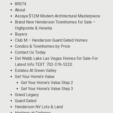
89074
About
Ascaya $12M Modern Architectural Masterpiece
Brand New Henderson Townhomes for Sale –
Highpointe & Venetia
Buyers
Club M – Henderson Guard Gated Homes
Condos & Townhomes by Price
Contact Us Today
Del Webb Lake Las Vegas Homes for Sale-For
Latest Info TEXT: 702-376-5220
Estates At Green Valley
Get Your Home’s Value
Get Your Home’s Value Step 2
Get Your Home’s Value Step 3
Grand Legacy
Guard Gated
Henderson NV Lots & Land
Heritage at Cadence