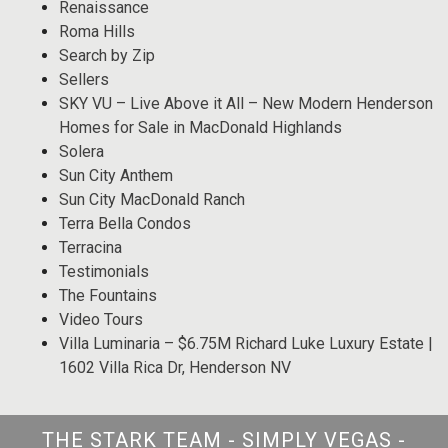
Renaissance
Roma Hills
Search by Zip
Sellers
SKY VU – Live Above it All – New Modern Henderson
Homes for Sale in MacDonald Highlands
Solera
Sun City Anthem
Sun City MacDonald Ranch
Terra Bella Condos
Terracina
Testimonials
The Fountains
Video Tours
Villa Luminaria – $6.75M Richard Luke Luxury Estate |
1602 Villa Rica Dr, Henderson NV
THE STARK TEAM - SIMPLY VEGAS -