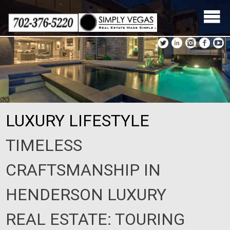
Skip
to
content
LUXURY LIFESTYLE
TIMELESS
CRAFTSMANSHIP IN
HENDERSON LUXURY
REAL ESTATE: TOURING