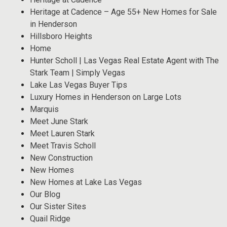
Heritage at Cadence – Age 55+ New Homes for Sale
in Henderson
Hillsboro Heights
Home
Hunter Scholl | Las Vegas Real Estate Agent with The
Stark Team | Simply Vegas
Lake Las Vegas Buyer Tips
Luxury Homes in Henderson on Large Lots
Marquis
Meet June Stark
Meet Lauren Stark
Meet Travis Scholl
New Construction
New Homes
New Homes at Lake Las Vegas
Our Blog
Our Sister Sites
Quail Ridge