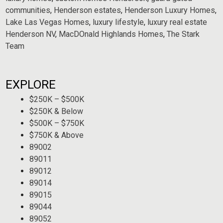
communities
,
Henderson estates
,
Henderson Luxury Homes
,
Lake Las Vegas Homes
,
luxury lifestyle
,
luxury real estate
Henderson NV
,
MacDOnald Highlands Homes
,
The Stark
Team
EXPLORE
$250K – $500K
$250K & Below
$500K – $750K
$750K & Above
89002
89011
89012
89014
89015
89044
89052