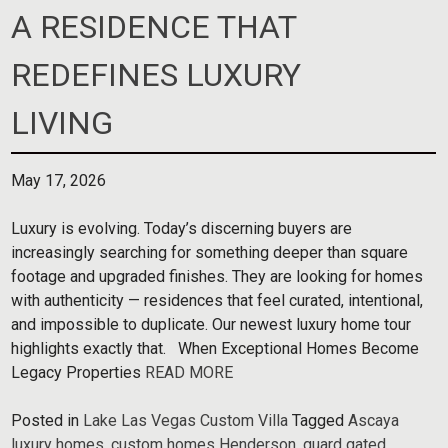
A RESIDENCE THAT
REDEFINES LUXURY
LIVING
May 17, 2026
Luxury is evolving. Today’s discerning buyers are
increasingly searching for something deeper than square
footage and upgraded finishes. They are looking for homes
with authenticity — residences that feel curated, intentional,
and impossible to duplicate. Our newest luxury home tour
highlights exactly that. When Exceptional Homes Become
Legacy Properties
READ MORE
Posted in
Lake Las Vegas Custom Villa
Tagged
Ascaya
luxury homes
,
custom homes Henderson
,
guard gated